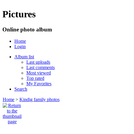
Pictures
Online photo album
Home
Login
Album list
Last uploads
Last comments
Most viewed
Top rated
My Favorites
Search
Home
>
Kindig family photos