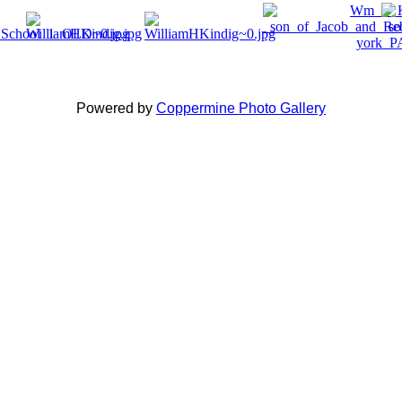
Powered by
Coppermine Photo Gallery