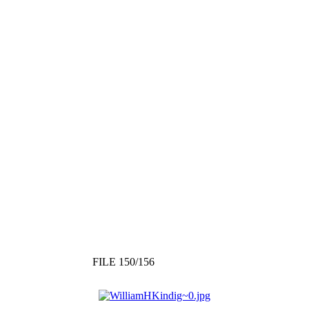
FILE 150/156