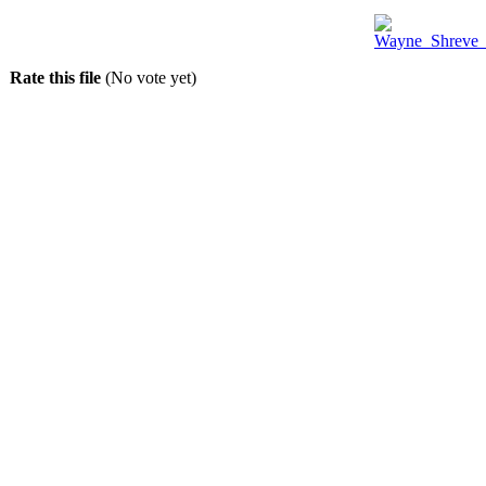
Rate this file
(No vote yet)