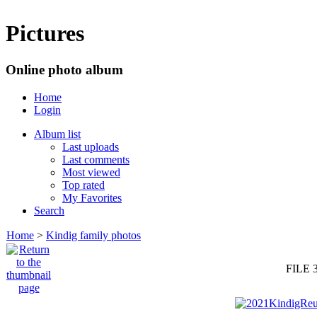
Pictures
Online photo album
Home
Login
Album list
Last uploads
Last comments
Most viewed
Top rated
My Favorites
Search
Home
>
Kindig family photos
FILE 