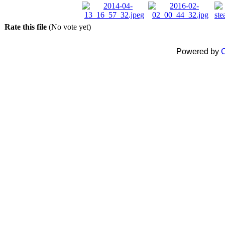
Rate this file
(No vote yet)
Powered by
C