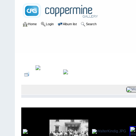
Home
Login
Album list
Search
Home
>
Kindig family photos