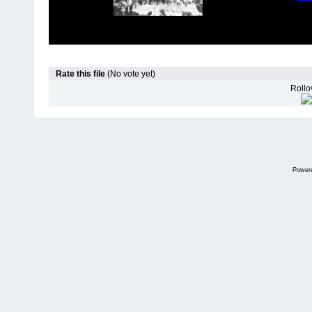
Rate this file
(No vote yet)
Rollov
Power